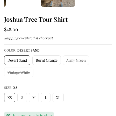
Joshua Tree Tour Shirt
R
$48.00
e
Shipping
calculated at checkout.
g
u
COLOR:
DESERT SAND
l
Desert Sand
Burnt Orange
Army Green
a
r
Vintage White
p
r
SIZE:
XS
i
XS
S
M
L
XL
c
e
:
In stock, ready to ship