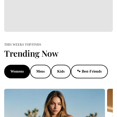
THIS WEEKS TOP FINDS
Trending Now
Womens
Mens
Kids
🐾 Best-Friends