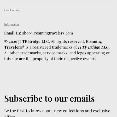
Lets Connect
Information
Email Us:
shop@roamingtravelers.com
© 2026 JTTP Bridge LLC
. All rights reserved.
Roaming
Travelers®
is a registered trademarks of
JTTP Bridge LLC
.
All other trademarks, service marks, and logos appearing on
this site are the property of their respective owners.
Subscribe to our emails
Be the first to know about new collections and exclusive
offers.