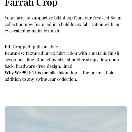
Farrah Crop
p
p
r
r
i
i
Your favorite supportive bikini top from our free-est Swim
c
c
collection now featured in a bold lurex fabrication with an
e
e
eye-catching metallic finish.
Fit:
Cropped, pull-on style
Features:
Textured lurex fabrication with a metallic finish,
scoop neckline, thin adjustable shoulder straps, low open-
back, hardware-free design, lined
Why We ❤ It:
This metallic bikini top is the perfect bold
addition to any swimwear collection.