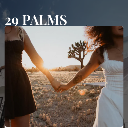
29 PALMS