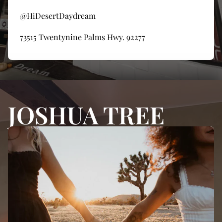
@HiDesertDaydream
73515 Twentynine Palms Hwy. 92277
JOSHUA TREE