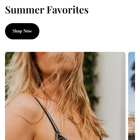
Summer Favorites
Shop Now