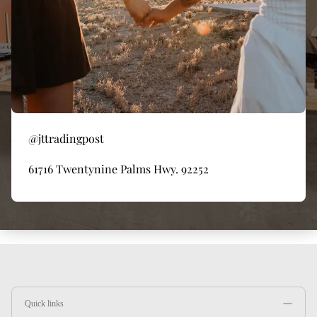
@jttradingpost
61716 Twentynine Palms Hwy. 92252
Quick links