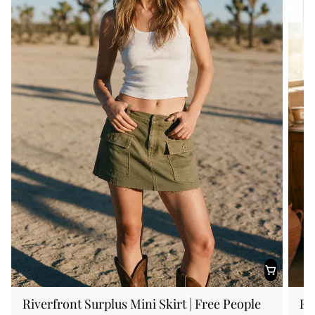
Riverfront Surplus Mini Skirt | Free People
FP