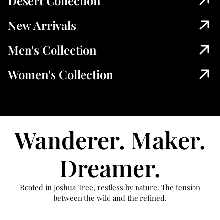
Desert Collection
New Arrivals
Men's Collection
Women's Collection
Wanderer. Maker.
Dreamer.
Rooted in Joshua Tree, restless by nature. The tension
between the wild and the refined.